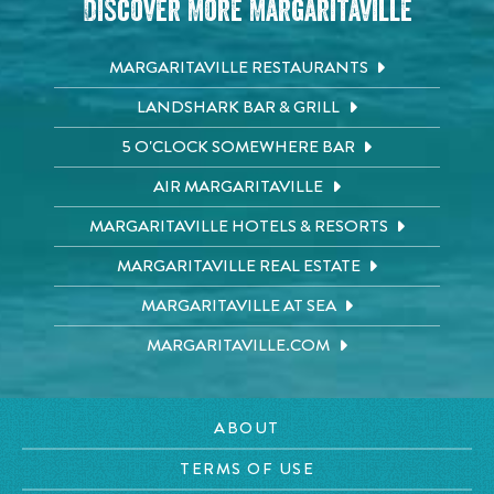
Discover More Margaritaville
MARGARITAVILLE RESTAURANTS
LANDSHARK BAR & GRILL
5 O'CLOCK SOMEWHERE BAR
AIR MARGARITAVILLE
MARGARITAVILLE HOTELS & RESORTS
MARGARITAVILLE REAL ESTATE
MARGARITAVILLE AT SEA
MARGARITAVILLE.COM
ABOUT
TERMS OF USE