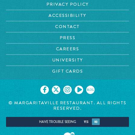
PRIVACY POLICY
ACCESSIBILITY
CONTACT
PRESS
CAREERS
UNIVERSITY
GIFT CARDS
BLOG
© MARGARITAVILLE
RESTAURANT. ALL RIGHTS
RESERVED.
HAVE TROUBLE SEEING
YES
NO