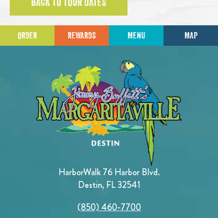
BACK TO TOUR DATES
ORDER
REWARDS
MENU
MAP
HarborWalk 76 Harbor Blvd.
Destin, FL 32541
(850) 460-7700