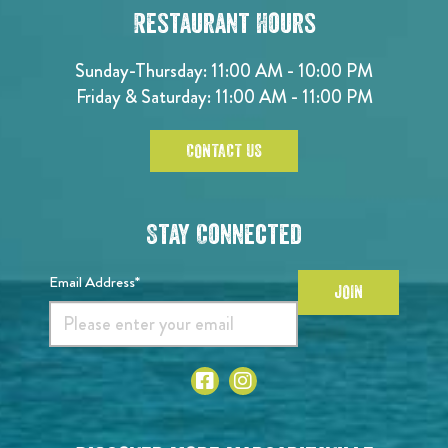
Restaurant Hours
Sunday-Thursday: 11:00 AM - 10:00 PM
Friday & Saturday: 11:00 AM - 11:00 PM
CONTACT US
Stay Connected
Email Address*
JOIN