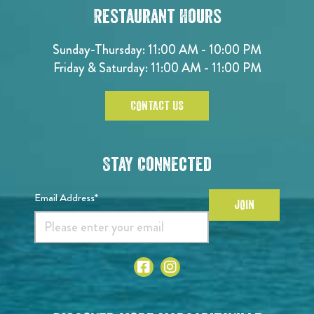
Restaurant Hours
Sunday-Thursday: 11:00 AM - 10:00 PM
Friday & Saturday: 11:00 AM - 11:00 PM
CONTACT US
Stay Connected
Email Address*
JOIN