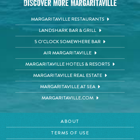
Discover More Margaritaville
MARGARITAVILLE RESTAURANTS
LANDSHARK BAR & GRILL
5 O'CLOCK SOMEWHERE BAR
AIR MARGARITAVILLE
MARGARITAVILLE HOTELS & RESORTS
MARGARITAVILLE REAL ESTATE
MARGARITAVILLE AT SEA
MARGARITAVILLE.COM
ABOUT
TERMS OF USE