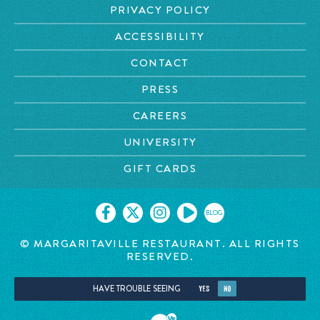
PRIVACY POLICY
ACCESSIBILITY
CONTACT
PRESS
CAREERS
UNIVERSITY
GIFT CARDS
BLOG
© MARGARITAVILLE
RESTAURANT. ALL RIGHTS
RESERVED.
HAVE TROUBLE SEEING
YES
NO