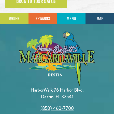
BACK TO TOUR DATES
ORDER
REWARDS
MENU
MAP
HarborWalk 76 Harbor Blvd.
Destin, FL 32541
(850) 460-7700