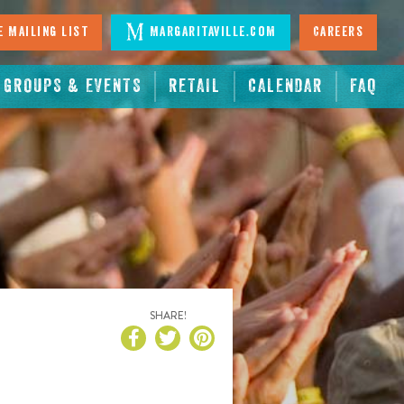
 Mailing List
Margaritaville.com
Careers
GROUPS & EVENTS
RETAIL
CALENDAR
FAQ
SHARE!