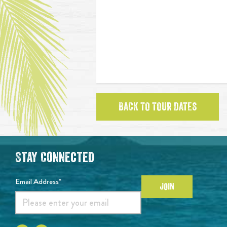
BACK TO TOUR DATES
Stay Connected
Email Address*
JOIN