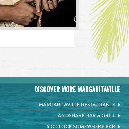
Discover More Margaritaville
MARGARITAVILLE RESTAURANTS
LANDSHARK BAR & GRILL
5 O'CLOCK SOMEWHERE BAR