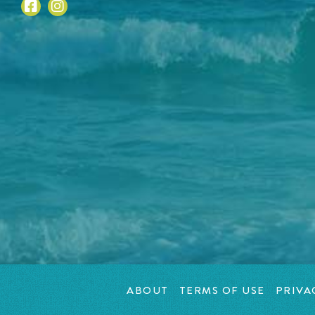
ABOUT
TERMS OF USE
PRIVA