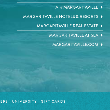
AIR MARGARITAVILLE
MARGARITAVILLE HOTELS & RESORTS
MARGARITAVILLE REAL ESTATE
MARGARITAVILLE AT SEA
MARGARITAVILLE.COM
ERS
UNIVERSITY
GIFT CARDS