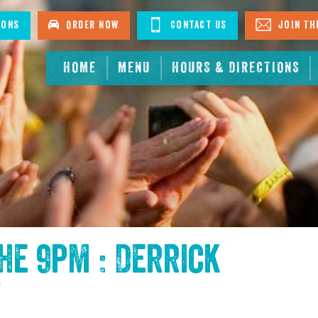
ions
Order Now
Contact Us
Join The
HOME
MENU
HOURS & DIRECTIONS
the
9pm : Derrick
!