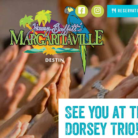
SKIP TO
Reservat
CONTENT
See you at 
Dorsey Trio