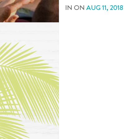
IN
ON
AUG
11
,
2018