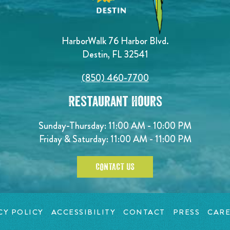
HarborWalk 76 Harbor Blvd.
Destin, FL 32541
(850) 460-7700
Restaurant Hours
Sunday-Thursday: 11:00 AM - 10:00 PM
Friday & Saturday: 11:00 AM - 11:00 PM
CONTACT US
CY POLICY
ACCESSIBILITY
CONTACT
PRESS
CARE