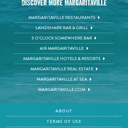
Discover More Margaritaville
MARGARITAVILLE RESTAURANTS
LANDSHARK BAR & GRILL
5 O'CLOCK SOMEWHERE BAR
AIR MARGARITAVILLE
MARGARITAVILLE HOTELS & RESORTS
MARGARITAVILLE REAL ESTATE
MARGARITAVILLE AT SEA
MARGARITAVILLE.COM
ABOUT
TERMS OF USE