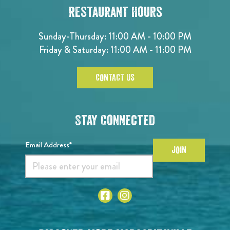
Restaurant Hours
Sunday-Thursday: 11:00 AM - 10:00 PM
Friday & Saturday: 11:00 AM - 11:00 PM
CONTACT US
Stay Connected
Email Address*
JOIN