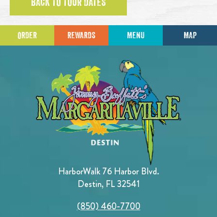
BACK TO TOUR DATES
ORDER
REWARDS
MENU
MAP
HarborWalk 76 Harbor Blvd.
Destin, FL 32541
(850) 460-7700