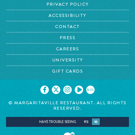
PRIVACY POLICY
ACCESSIBILITY
CONTACT
PRESS
CAREERS
UNIVERSITY
GIFT CARDS
BLOG
© MARGARITAVILLE
RESTAURANT. ALL RIGHTS
RESERVED.
HAVE TROUBLE SEEING
YES
NO