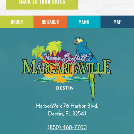
BACK TO TOUR DATES
ORDER
REWARDS
MENU
MAP
HarborWalk 76 Harbor Blvd.
Destin, FL 32541
(850) 460-7700