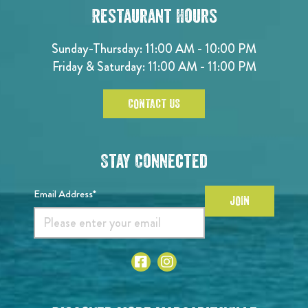
Restaurant Hours
Sunday-Thursday: 11:00 AM - 10:00 PM
Friday & Saturday: 11:00 AM - 11:00 PM
CONTACT US
Stay Connected
Email Address*
JOIN