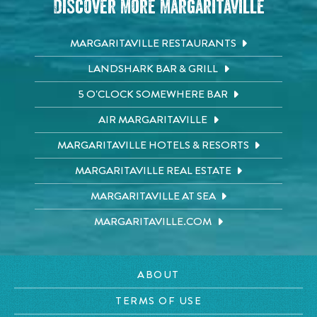
Discover More Margaritaville
MARGARITAVILLE RESTAURANTS
LANDSHARK BAR & GRILL
5 O'CLOCK SOMEWHERE BAR
AIR MARGARITAVILLE
MARGARITAVILLE HOTELS & RESORTS
MARGARITAVILLE REAL ESTATE
MARGARITAVILLE AT SEA
MARGARITAVILLE.COM
ABOUT
TERMS OF USE