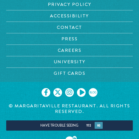
PRIVACY POLICY
ACCESSIBILITY
CONTACT
PRESS
CAREERS
UNIVERSITY
GIFT CARDS
BLOG
© MARGARITAVILLE
RESTAURANT. ALL RIGHTS
RESERVED.
HAVE TROUBLE SEEING
YES
NO