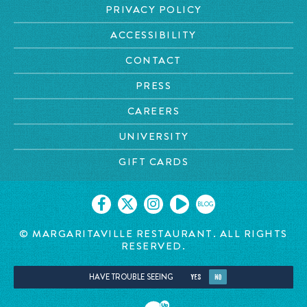
PRIVACY POLICY
ACCESSIBILITY
CONTACT
PRESS
CAREERS
UNIVERSITY
GIFT CARDS
BLOG
© MARGARITAVILLE
RESTAURANT. ALL RIGHTS
RESERVED.
HAVE TROUBLE SEEING
YES
NO