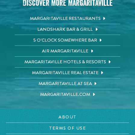
Discover More Margaritaville
MARGARITAVILLE RESTAURANTS
LANDSHARK BAR & GRILL
5 O'CLOCK SOMEWHERE BAR
AIR MARGARITAVILLE
MARGARITAVILLE HOTELS & RESORTS
MARGARITAVILLE REAL ESTATE
MARGARITAVILLE AT SEA
MARGARITAVILLE.COM
ABOUT
TERMS OF USE