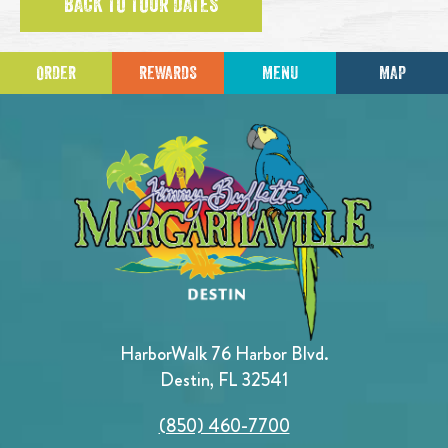
BACK TO TOUR DATES
ORDER
REWARDS
MENU
MAP
HarborWalk 76 Harbor Blvd.
Destin, FL 32541
(850) 460-7700