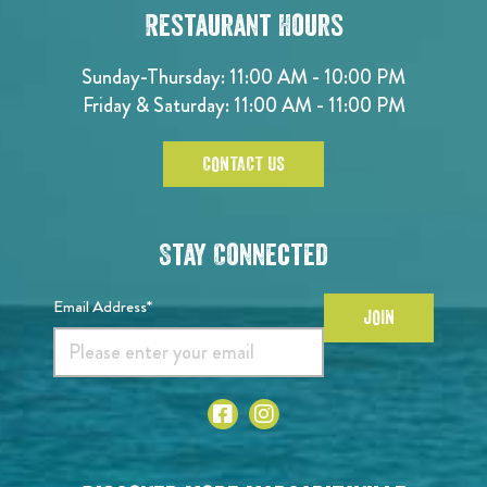
Restaurant Hours
Sunday-Thursday: 11:00 AM - 10:00 PM
Friday & Saturday: 11:00 AM - 11:00 PM
CONTACT US
Stay Connected
Email Address*
JOIN