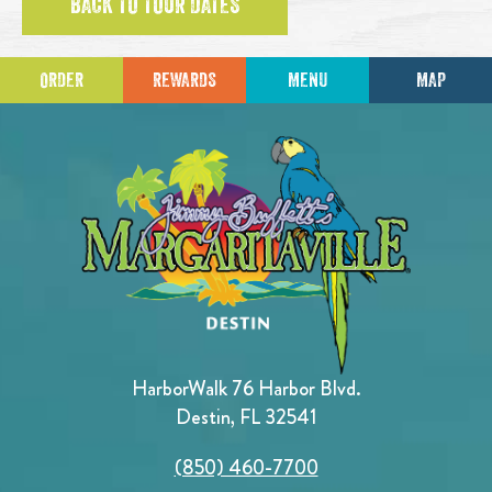
BACK TO TOUR DATES
ORDER
REWARDS
MENU
MAP
HarborWalk 76 Harbor Blvd.
Destin, FL 32541
(850) 460-7700