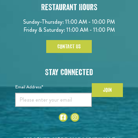
Restaurant Hours
Sunday-Thursday: 11:00 AM - 10:00 PM
Friday & Saturday: 11:00 AM - 11:00 PM
CONTACT US
Stay Connected
Email Address*
JOIN