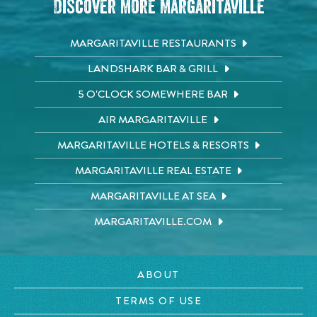
Discover More Margaritaville
MARGARITAVILLE RESTAURANTS
LANDSHARK BAR & GRILL
5 O'CLOCK SOMEWHERE BAR
AIR MARGARITAVILLE
MARGARITAVILLE HOTELS & RESORTS
MARGARITAVILLE REAL ESTATE
MARGARITAVILLE AT SEA
MARGARITAVILLE.COM
ABOUT
TERMS OF USE