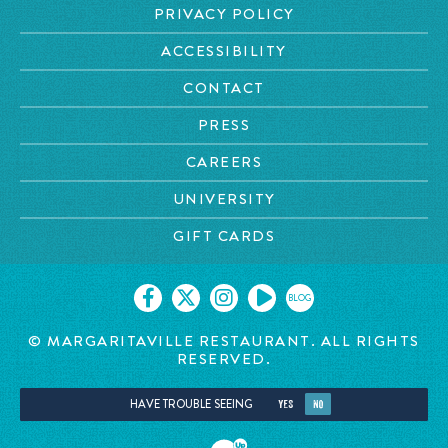
PRIVACY POLICY
ACCESSIBILITY
CONTACT
PRESS
CAREERS
UNIVERSITY
GIFT CARDS
BLOG
© MARGARITAVILLE
RESTAURANT. ALL RIGHTS
RESERVED.
HAVE TROUBLE SEEING
YES
NO