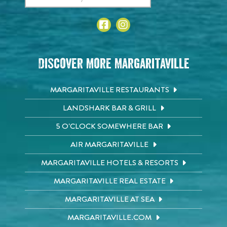
Discover More Margaritaville
MARGARITAVILLE RESTAURANTS
LANDSHARK BAR & GRILL
5 O'CLOCK SOMEWHERE BAR
AIR MARGARITAVILLE
MARGARITAVILLE HOTELS & RESORTS
MARGARITAVILLE REAL ESTATE
MARGARITAVILLE AT SEA
MARGARITAVILLE.COM