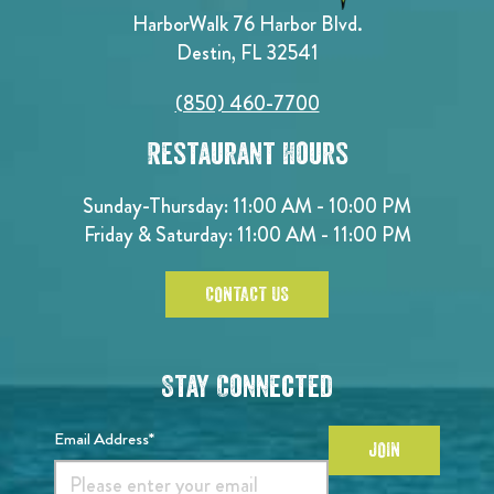
HarborWalk 76 Harbor Blvd.
Destin, FL 32541
(850) 460-7700
Restaurant Hours
Sunday-Thursday: 11:00 AM - 10:00 PM
Friday & Saturday: 11:00 AM - 11:00 PM
CONTACT US
Stay Connected
Email Address*
JOIN