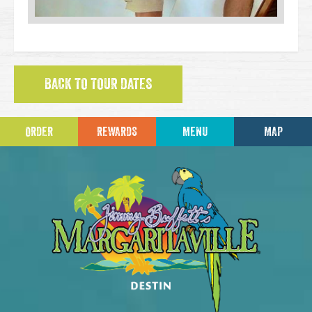
BACK TO TOUR DATES
ORDER
REWARDS
MENU
MAP