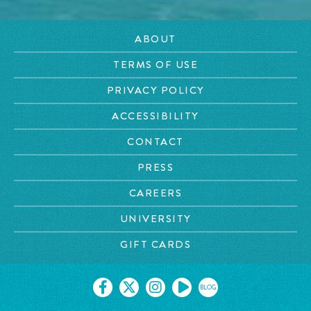
ABOUT
TERMS OF USE
PRIVACY POLICY
ACCESSIBILITY
CONTACT
PRESS
CAREERS
UNIVERSITY
GIFT CARDS
BLOG