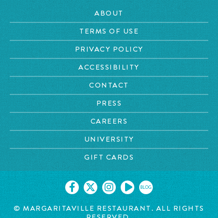
ABOUT
TERMS OF USE
PRIVACY POLICY
ACCESSIBILITY
CONTACT
PRESS
CAREERS
UNIVERSITY
GIFT CARDS
BLOG
© MARGARITAVILLE
RESTAURANT. ALL RIGHTS
RESERVED.