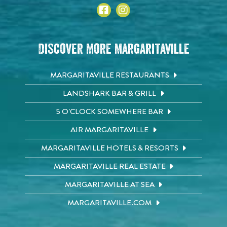
Discover More Margaritaville
MARGARITAVILLE RESTAURANTS
LANDSHARK BAR & GRILL
5 O'CLOCK SOMEWHERE BAR
AIR MARGARITAVILLE
MARGARITAVILLE HOTELS & RESORTS
MARGARITAVILLE REAL ESTATE
MARGARITAVILLE AT SEA
MARGARITAVILLE.COM