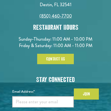
Destin, FL 32541
(850) 460-7700
Restaurant Hours
Sunday-Thursday: 11:00 AM - 10:00 PM
Friday & Saturday: 11:00 AM - 11:00 PM
CONTACT US
Stay Connected
Email Address*
JOIN