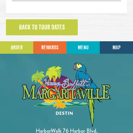
BACK TO TOUR DATES
ORDER
REWARDS
MENU
MAP
HarborWalk 76 Harbor Blvd.