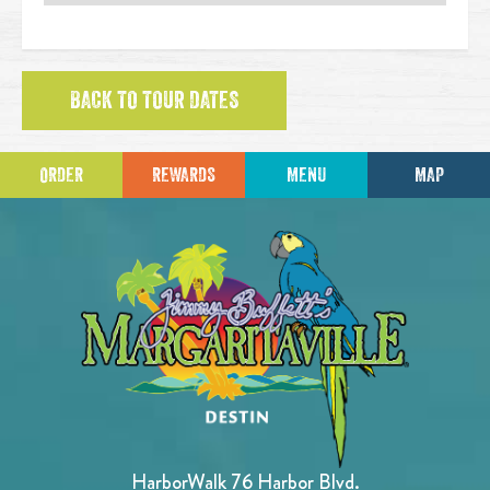
BACK TO TOUR DATES
ORDER
REWARDS
MENU
MAP
HarborWalk 76 Harbor Blvd.