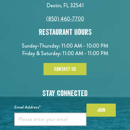
Destin, FL 32541
(850) 460-7700
Restaurant Hours
Sunday-Thursday: 11:00 AM - 10:00 PM
Friday & Saturday: 11:00 AM - 11:00 PM
CONTACT US
Stay Connected
Email Address*
JOIN