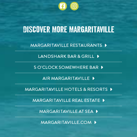
Discover More Margaritaville
MARGARITAVILLE RESTAURANTS
LANDSHARK BAR & GRILL
5 O'CLOCK SOMEWHERE BAR
AIR MARGARITAVILLE
MARGARITAVILLE HOTELS & RESORTS
MARGARITAVILLE REAL ESTATE
MARGARITAVILLE AT SEA
MARGARITAVILLE.COM