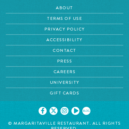
ABOUT
TERMS OF USE
PRIVACY POLICY
ACCESSIBILITY
CONTACT
PRESS
CAREERS
UNIVERSITY
GIFT CARDS
BLOG
© MARGARITAVILLE
RESTAURANT. ALL RIGHTS
RESERVED.