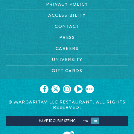
PRIVACY POLICY
ACCESSIBILITY
CONTACT
PRESS
CAREERS
UNIVERSITY
GIFT CARDS
BLOG
© MARGARITAVILLE
RESTAURANT. ALL RIGHTS
RESERVED.
HAVE TROUBLE SEEING
YES
NO