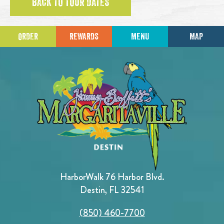
BACK TO TOUR DATES
ORDER
REWARDS
MENU
MAP
HarborWalk 76 Harbor Blvd.
Destin, FL 32541
(850) 460-7700