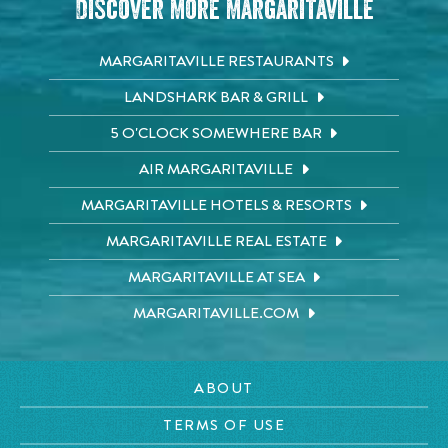
Discover More Margaritaville
MARGARITAVILLE RESTAURANTS
LANDSHARK BAR & GRILL
5 O'CLOCK SOMEWHERE BAR
AIR MARGARITAVILLE
MARGARITAVILLE HOTELS & RESORTS
MARGARITAVILLE REAL ESTATE
MARGARITAVILLE AT SEA
MARGARITAVILLE.COM
ABOUT
TERMS OF USE