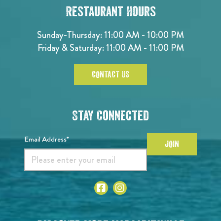
Restaurant Hours
Sunday-Thursday: 11:00 AM - 10:00 PM
Friday & Saturday: 11:00 AM - 11:00 PM
CONTACT US
Stay Connected
Email Address*
JOIN