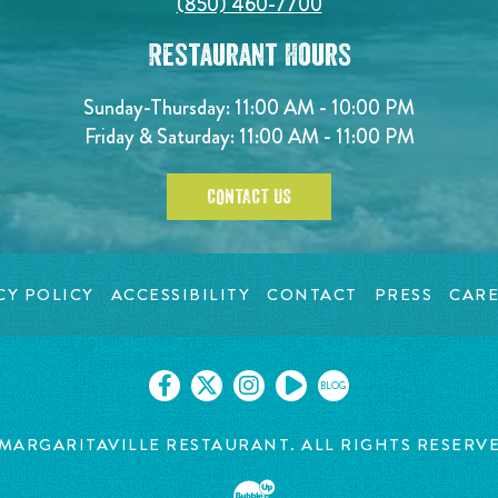
(850) 460-7700
Restaurant Hours
Sunday-Thursday: 11:00 AM - 10:00 PM
Friday & Saturday: 11:00 AM - 11:00 PM
CONTACT US
CY POLICY
ACCESSIBILITY
CONTACT
PRESS
CARE
BLOG
 MARGARITAVILLE
RESTAURANT. ALL RIGHTS RESERV