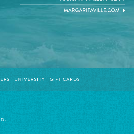
MARGARITAVILLE.COM
ERS
UNIVERSITY
GIFT CARDS
ED.