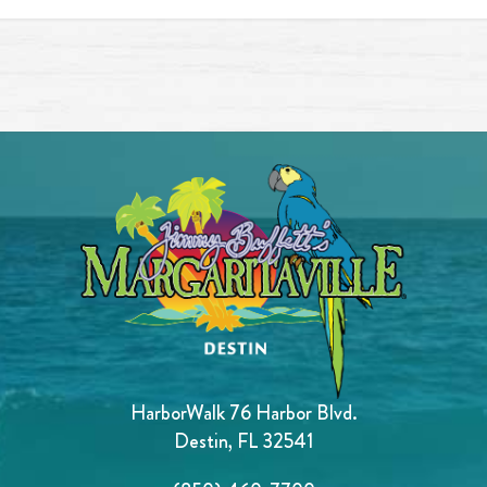
HarborWalk 76 Harbor Blvd.
Destin, FL 32541