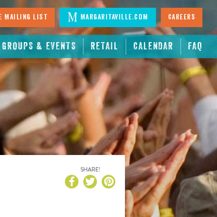
 Mailing List
Margaritaville.com
Careers
GROUPS & EVENTS
RETAIL
CALENDAR
FAQ
SHARE!