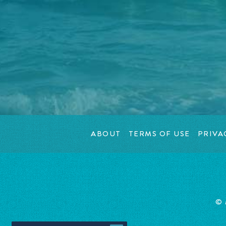
ABOUT
TERMS OF USE
PRIVA
©