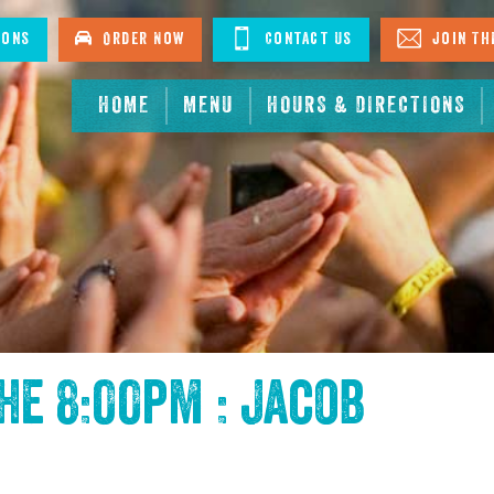
ions
Order Now
Contact Us
Join The
HOME
MENU
HOURS & DIRECTIONS
the
8:00pm : Jacob