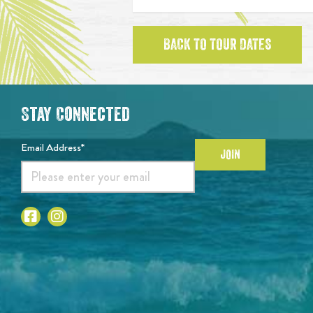
BACK TO TOUR DATES
Stay Connected
Email Address*
JOIN