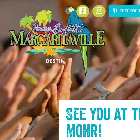
SKIP TO
Reservat
CONTENT
See you at 
Mohr
!