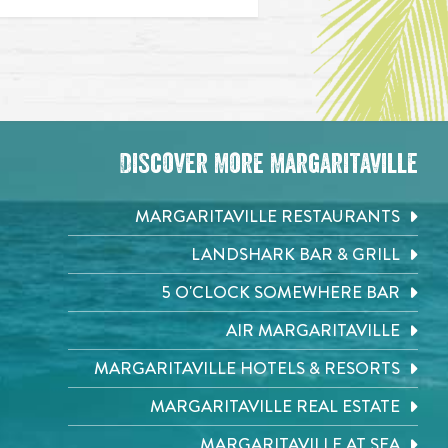
Discover More Margaritaville
MARGARITAVILLE RESTAURANTS
LANDSHARK BAR & GRILL
5 O'CLOCK SOMEWHERE BAR
AIR MARGARITAVILLE
MARGARITAVILLE HOTELS & RESORTS
MARGARITAVILLE REAL ESTATE
MARGARITAVILLE AT SEA