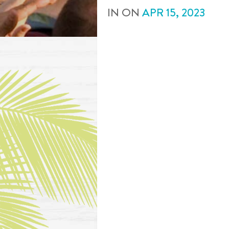
IN
ON
APR
15
,
2023