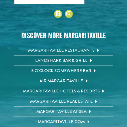
Discover More Margaritaville
MARGARITAVILLE RESTAURANTS
LANDSHARK BAR & GRILL
5 O'CLOCK SOMEWHERE BAR
AIR MARGARITAVILLE
MARGARITAVILLE HOTELS & RESORTS
MARGARITAVILLE REAL ESTATE
MARGARITAVILLE AT SEA
MARGARITAVILLE.COM