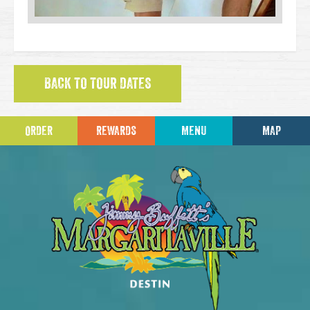
BACK TO TOUR DATES
ORDER
REWARDS
MENU
MAP