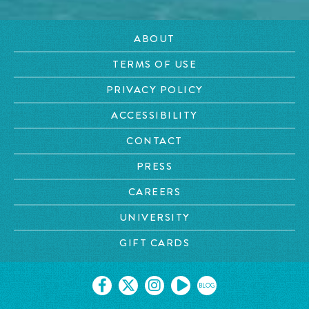
ABOUT
TERMS OF USE
PRIVACY POLICY
ACCESSIBILITY
CONTACT
PRESS
CAREERS
UNIVERSITY
GIFT CARDS
BLOG