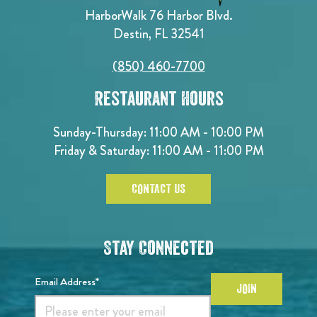
HarborWalk 76 Harbor Blvd.
Destin, FL 32541
(850) 460-7700
Restaurant Hours
Sunday-Thursday: 11:00 AM - 10:00 PM
Friday & Saturday: 11:00 AM - 11:00 PM
CONTACT US
Stay Connected
Email Address*
JOIN