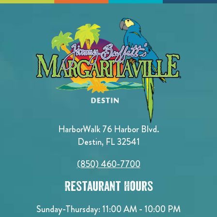
HarborWalk 76 Harbor Blvd.
Destin, FL 32541
(850) 460-7700
Restaurant Hours
Sunday-Thursday: 11:00 AM - 10:00 PM