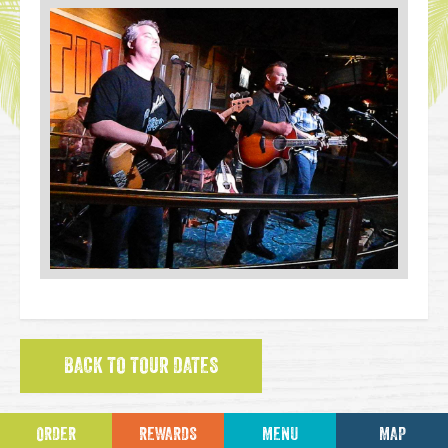
BACK TO TOUR DATES
ORDER
REWARDS
MENU
MAP