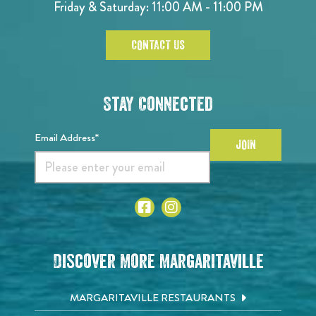
Friday & Saturday: 11:00 AM - 11:00 PM
CONTACT US
Stay Connected
Email Address*
JOIN
Discover More Margaritaville
MARGARITAVILLE RESTAURANTS