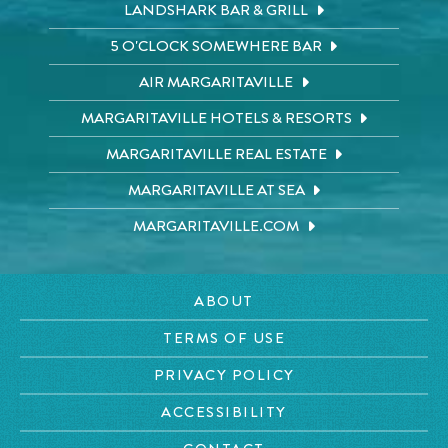
LANDSHARK BAR & GRILL
5 O'CLOCK SOMEWHERE BAR
AIR MARGARITAVILLE
MARGARITAVILLE HOTELS & RESORTS
MARGARITAVILLE REAL ESTATE
MARGARITAVILLE AT SEA
MARGARITAVILLE.COM
ABOUT
TERMS OF USE
PRIVACY POLICY
ACCESSIBILITY