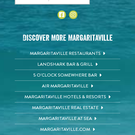
Discover More Margaritaville
MARGARITAVILLE RESTAURANTS
LANDSHARK BAR & GRILL
5 O'CLOCK SOMEWHERE BAR
AIR MARGARITAVILLE
MARGARITAVILLE HOTELS & RESORTS
MARGARITAVILLE REAL ESTATE
MARGARITAVILLE AT SEA
MARGARITAVILLE.COM