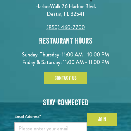
HarborWalk 76 Harbor Blvd.
Destin, FL 32541
(850) 460-7700
Restaurant Hours
Sunday-Thursday: 11:00 AM - 10:00 PM
Friday & Saturday: 11:00 AM - 11:00 PM
CONTACT US
Stay Connected
Email Address*
JOIN