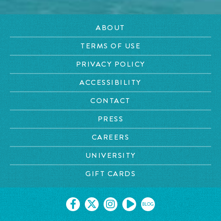
ABOUT
TERMS OF USE
PRIVACY POLICY
ACCESSIBILITY
CONTACT
PRESS
CAREERS
UNIVERSITY
GIFT CARDS
BLOG