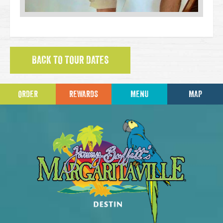
BACK TO TOUR DATES
ORDER
REWARDS
MENU
MAP