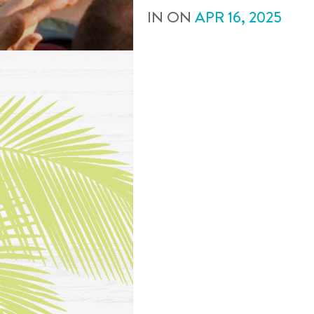
IN
ON
APR
16
,
2025