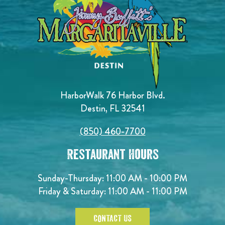
HarborWalk 76 Harbor Blvd.
Destin, FL 32541
(850) 460-7700
Restaurant Hours
Sunday-Thursday: 11:00 AM - 10:00 PM
Friday & Saturday: 11:00 AM - 11:00 PM
CONTACT US