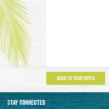
BACK TO TOUR DATES
Stay Connected