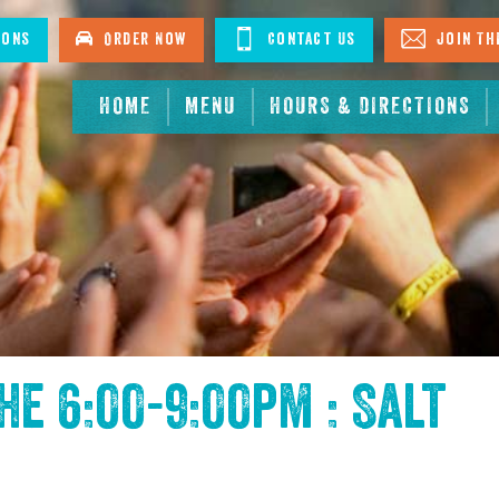
ions
Order Now
Contact Us
Join The
HOME
MENU
HOURS & DIRECTIONS
the
6:00-9:00pm : Salt