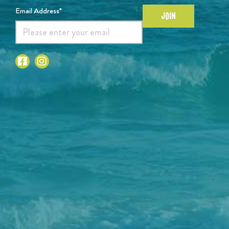
Email Address*
JOIN