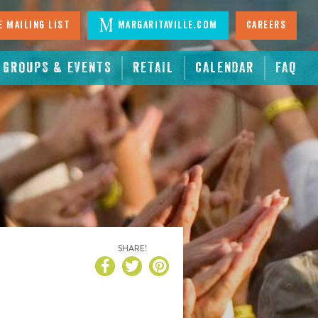
 Mailing List
Margaritaville.com
Careers
GROUPS & EVENTS
RETAIL
CALENDAR
FAQ
SHARE!