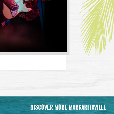
Discover More Margaritaville