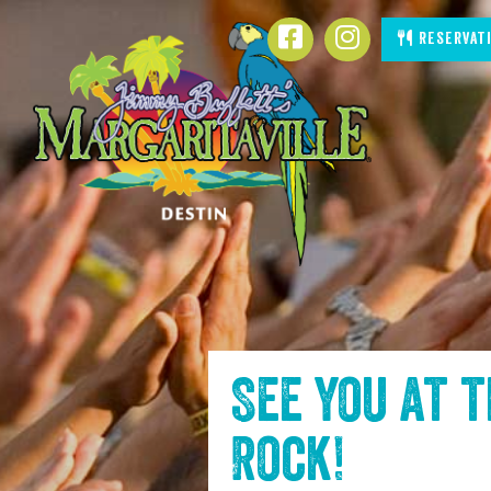
SKIP TO
Reservat
CONTENT
See you at 
Rock
!