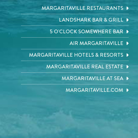
MARGARITAVILLE RESTAURANTS
LANDSHARK BAR & GRILL
5 O'CLOCK SOMEWHERE BAR
AIR MARGARITAVILLE
MARGARITAVILLE HOTELS & RESORTS
MARGARITAVILLE REAL ESTATE
MARGARITAVILLE AT SEA
MARGARITAVILLE.COM