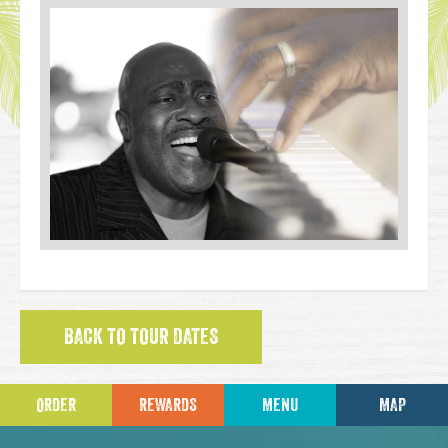
BACK TO TOUR DATES
ORDER
REWARDS
MENU
MAP