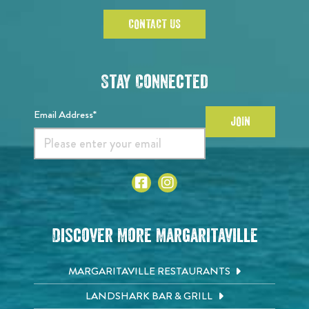
CONTACT US
Stay Connected
Email Address*
JOIN
Discover More Margaritaville
MARGARITAVILLE RESTAURANTS
LANDSHARK BAR & GRILL