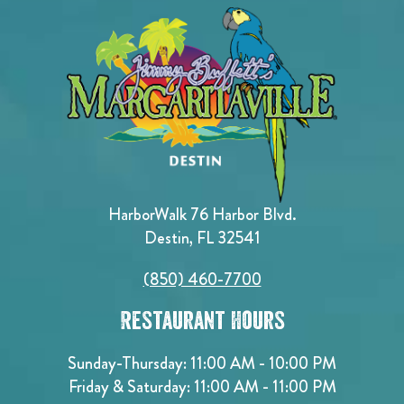
HarborWalk 76 Harbor Blvd.
Destin, FL 32541
(850) 460-7700
Restaurant Hours
Sunday-Thursday: 11:00 AM - 10:00 PM
Friday & Saturday: 11:00 AM - 11:00 PM