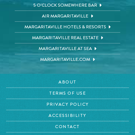
5 O'CLOCK SOMEWHERE BAR
AIR MARGARITAVILLE
MARGARITAVILLE HOTELS & RESORTS
MARGARITAVILLE REAL ESTATE
MARGARITAVILLE AT SEA
MARGARITAVILLE.COM
ABOUT
TERMS OF USE
PRIVACY POLICY
ACCESSIBILITY
CONTACT