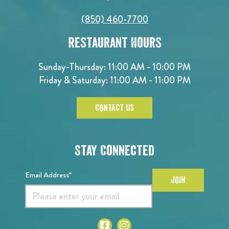
(850) 460-7700
Restaurant Hours
Sunday-Thursday: 11:00 AM - 10:00 PM
Friday & Saturday: 11:00 AM - 11:00 PM
CONTACT US
Stay Connected
Email Address*
JOIN