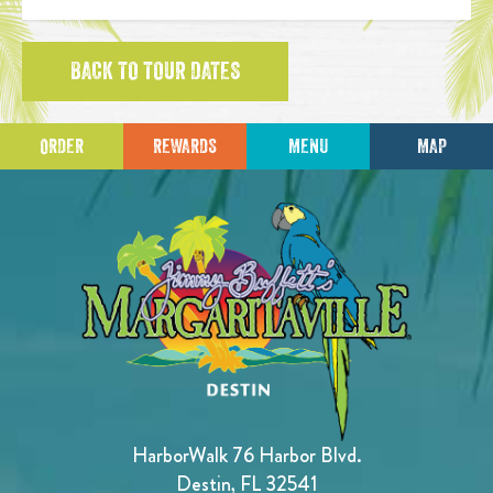
BACK TO TOUR DATES
ORDER
REWARDS
MENU
MAP
HarborWalk 76 Harbor Blvd.
Destin, FL 32541