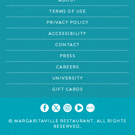
TERMS OF USE
PRIVACY POLICY
ACCESSIBILITY
CONTACT
PRESS
CAREERS
UNIVERSITY
GIFT CARDS
BLOG
© MARGARITAVILLE
RESTAURANT. ALL RIGHTS
RESERVED.