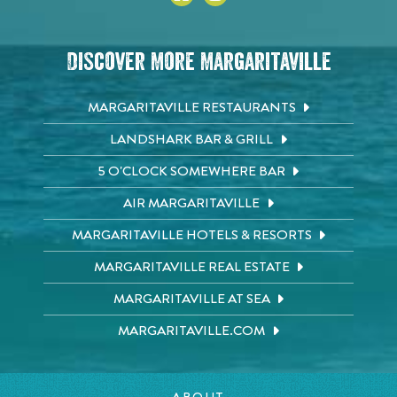
Discover More Margaritaville
MARGARITAVILLE RESTAURANTS
LANDSHARK BAR & GRILL
5 O'CLOCK SOMEWHERE BAR
AIR MARGARITAVILLE
MARGARITAVILLE HOTELS & RESORTS
MARGARITAVILLE REAL ESTATE
MARGARITAVILLE AT SEA
MARGARITAVILLE.COM
ABOUT