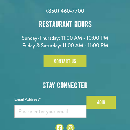
(850) 460-7700
Restaurant Hours
Sunday-Thursday: 11:00 AM - 10:00 PM
Friday & Saturday: 11:00 AM - 11:00 PM
CONTACT US
Stay Connected
Email Address*
JOIN