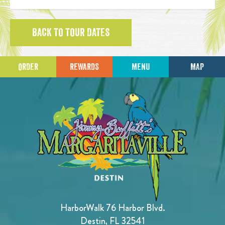
BACK TO TOUR DATES
ORDER
REWARDS
MENU
MAP
HarborWalk 76 Harbor Blvd.
Destin, FL 32541