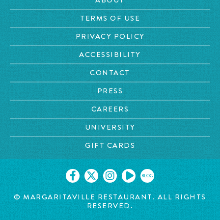
TERMS OF USE
PRIVACY POLICY
ACCESSIBILITY
CONTACT
PRESS
CAREERS
UNIVERSITY
GIFT CARDS
BLOG
© MARGARITAVILLE
RESTAURANT. ALL RIGHTS
RESERVED.