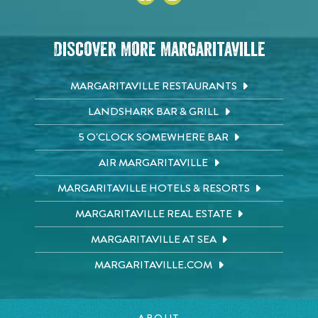
Discover More Margaritaville
MARGARITAVILLE RESTAURANTS
LANDSHARK BAR & GRILL
5 O'CLOCK SOMEWHERE BAR
AIR MARGARITAVILLE
MARGARITAVILLE HOTELS & RESORTS
MARGARITAVILLE REAL ESTATE
MARGARITAVILLE AT SEA
MARGARITAVILLE.COM
ABOUT