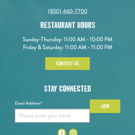
(850) 460-7700
Restaurant Hours
Sunday-Thursday: 11:00 AM - 10:00 PM
Friday & Saturday: 11:00 AM - 11:00 PM
CONTACT US
Stay Connected
Email Address*
JOIN