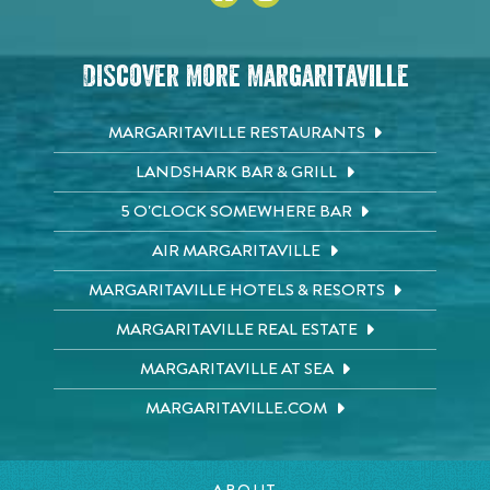
Discover More Margaritaville
MARGARITAVILLE RESTAURANTS
LANDSHARK BAR & GRILL
5 O'CLOCK SOMEWHERE BAR
AIR MARGARITAVILLE
MARGARITAVILLE HOTELS & RESORTS
MARGARITAVILLE REAL ESTATE
MARGARITAVILLE AT SEA
MARGARITAVILLE.COM
ABOUT