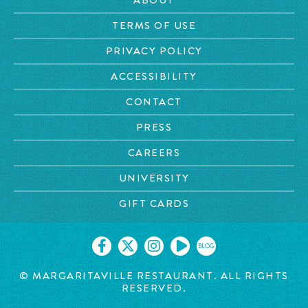
TERMS OF USE
PRIVACY POLICY
ACCESSIBILITY
CONTACT
PRESS
CAREERS
UNIVERSITY
GIFT CARDS
BLOG
© MARGARITAVILLE
RESTAURANT. ALL RIGHTS
RESERVED.