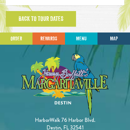
BACK TO TOUR DATES
ORDER
REWARDS
MENU
MAP
HarborWalk 76 Harbor Blvd.
Destin, FL 32541